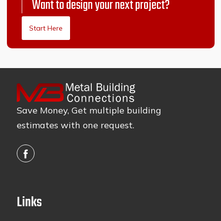
Want to design your next project?
Start Here
Save Money, Get multiple building
estimates with one request.
Links