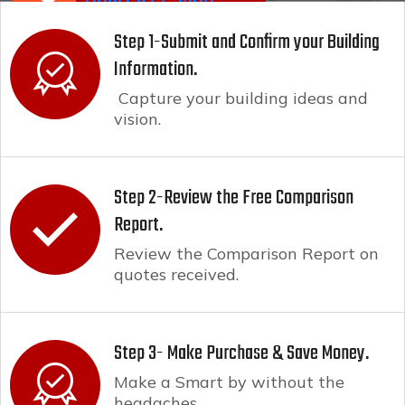
(800) 944-6265
Step 1-Submit and Confirm your Building
Information.
Capture your building ideas and
vision.
Step 2-Review the Free Comparison
Report.
Review the Comparison Report on
quotes received.
Step 3- Make Purchase & Save Money.
Make a Smart by without the
headaches.