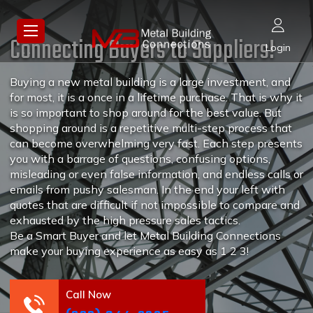
Connecting Buyers to Suppliers!
Login
Buying a new metal building is a large investment, and
for most, it is a once in a lifetime purchase. That is why it
is so important to shop around for the best value. But
shopping around is a repetitive multi-step process that
can become overwhelming very fast. Each step presents
you with a barrage of questions, confusing options,
misleading or even false information, and endless calls or
emails from pushy salesman. In the end your left with
quotes that are difficult if not impossible to compare and
exhausted by the high pressure sales tactics.
Be a Smart Buyer and let Metal Building Connections
make your buying experience as easy as 1 2 3!
Call Now