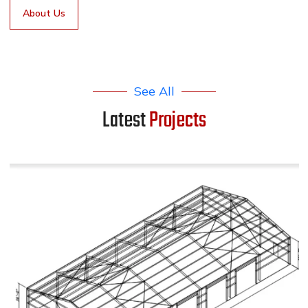
About Us
See All
Latest
Projects