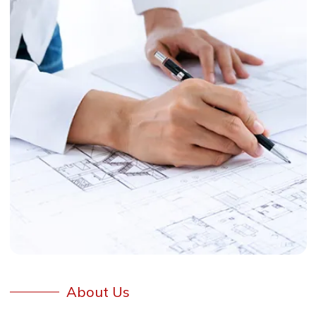
About Us