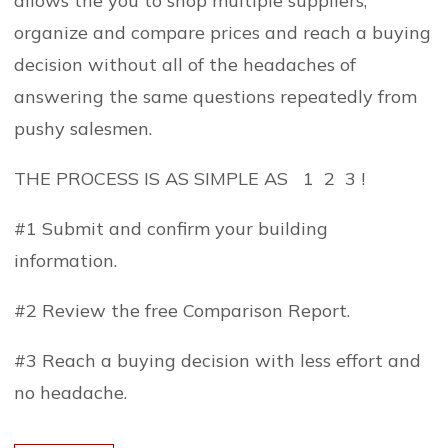
allows the you to shop multiple suppliers,
organize and compare prices and reach a buying
decision without all of the headaches of
answering the same questions repeatedly from
pushy salesmen.
THE PROCESS IS AS SIMPLE AS 1 2 3 !
#1 Submit and confirm your building
information.
#2 Review the free Comparison Report.
#3 Reach a buying decision with less effort and
no headache.