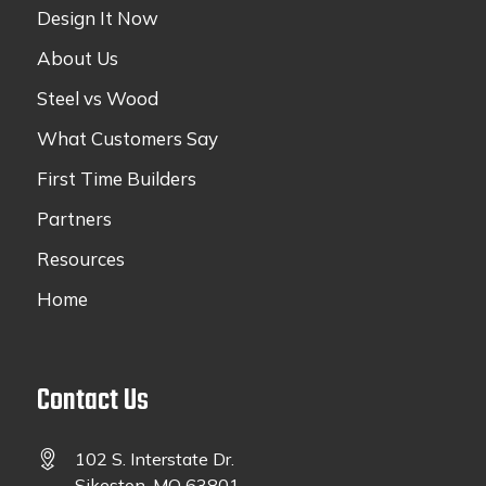
Design It Now
About Us
Steel vs Wood
What Customers Say
First Time Builders
Partners
Resources
Home
Contact Us
102 S. Interstate Dr.
Sikeston, MO 63801