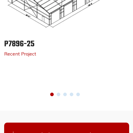
P7896-25
Recent Project