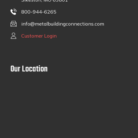
800-944-6265
info@metalbuildingconnections.com
Customer Login
Our Location