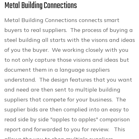
Metal Building Connections
Metal Building Connections connects smart
buyers to real suppliers. The process of buying a
steel building all starts with the visons and ideas
of you the buyer. We working closely with you
to not only capture those visions and ideas but
document them in a language suppliers
understand. The design features that you want
and need are then sent to multiple building
suppliers that compete for your business. The
supplier bids are then complied into an easy to
read side by side "apples to apples" comparison
report and forwarded to you for review. This