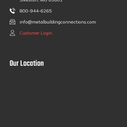
800-944-6265
info@metalbuildingconnections.com
Customer Login
Our Location