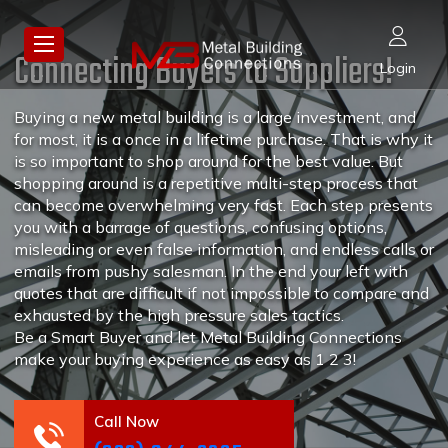
Connecting Buyers to Suppliers!
Login
Buying a new metal building is a large investment, and
for most, it is a once in a lifetime purchase. That is why it
is so important to shop around for the best value. But
shopping around is a repetitive multi-step process that
can become overwhelming very fast. Each step presents
you with a barrage of questions, confusing options,
misleading or even false information, and endless calls or
emails from pushy salesman. In the end your left with
quotes that are difficult if not impossible to compare and
exhausted by the high pressure sales tactics.
Be a Smart Buyer and let Metal Building Connections
make your buying experience as easy as 1 2 3!
Call Now