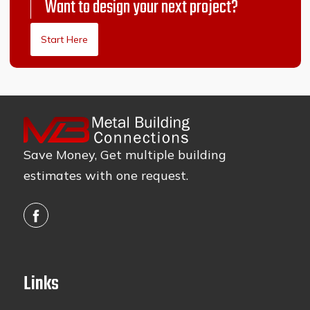
Want to design your next project?
Start Here
Save Money, Get multiple building
estimates with one request.
Links