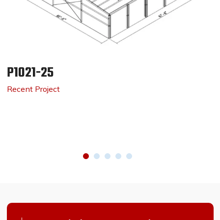
P1021-25
Recent Project