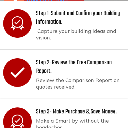
(800) 944-6265
Step 1-Submit and Confirm your Building
Information.
Capture your building ideas and
vision.
Step 2-Review the Free Comparison
Report.
Review the Comparison Report on
quotes received.
Step 3- Make Purchase & Save Money.
Make a Smart by without the
headaches.