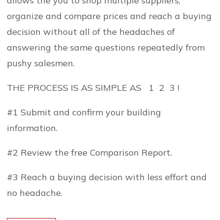
allows the you to shop multiple suppliers,
organize and compare prices and reach a buying
decision without all of the headaches of
answering the same questions repeatedly from
pushy salesmen.
THE PROCESS IS AS SIMPLE AS 1 2 3 !
#1 Submit and confirm your building
information.
#2 Review the free Comparison Report.
#3 Reach a buying decision with less effort and
no headache.