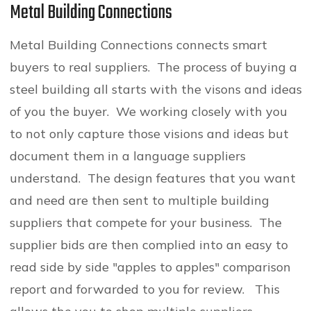
Metal Building Connections
Metal Building Connections connects smart
buyers to real suppliers. The process of buying a
steel building all starts with the visons and ideas
of you the buyer. We working closely with you
to not only capture those visions and ideas but
document them in a language suppliers
understand. The design features that you want
and need are then sent to multiple building
suppliers that compete for your business. The
supplier bids are then complied into an easy to
read side by side "apples to apples" comparison
report and forwarded to you for review. This