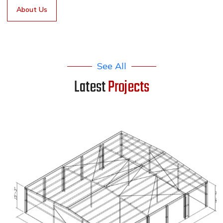
About Us
See All
Latest
Projects