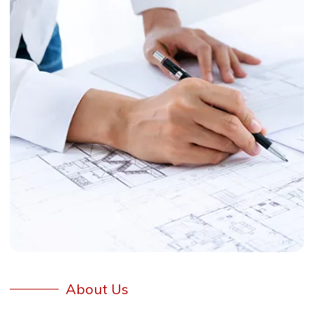
About Us