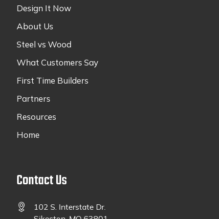
Design It Now
About Us
Steel vs Wood
What Customers Say
First Time Builders
Partners
Resources
Home
Contact Us
102 S. Interstate Dr.
Sikeston, MO 63801